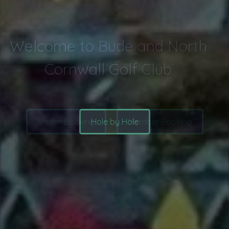
Explore the course
Hole by Hole