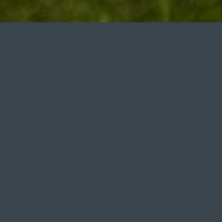
n. No Smoking Policy. Smoking is strictly prohibited on the g
Course Open
Updated: 19 days ago
Welcome to Bude & North
Cornwall Golf Club