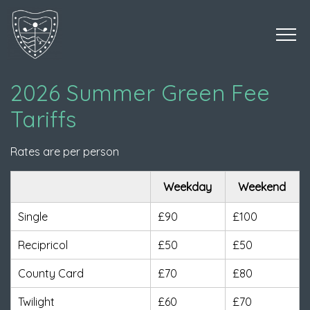
2026 Summer Green Fee
Tariffs
Rates are per person
Weekday
Weekend
Single
£90
£100
Recipricol
£50
£50
County Card
£70
£80
Twilight
£60
£70