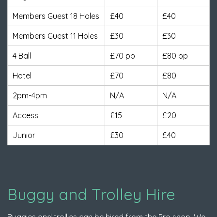
Members Guest 18 Holes
£40
£40
Members Guest 11 Holes
£30
£30
4 Ball
£70 pp
£80 pp
Hotel
£70
£80
2pm-4pm
N/A
N/A
Access
£15
£20
Junior
£30
£40
Buggy and Trolley Hire