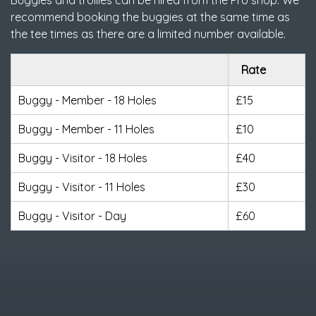
Buggies and trollies can be hired from the Pro shop. We
recommend booking the buggies at the same time as
the tee times as there are a limited number available.
Rate
Buggy - Member - 18 Holes
£15
Buggy - Member - 11 Holes
£10
Buggy - Visitor - 18 Holes
£40
Buggy - Visitor - 11 Holes
£30
Buggy - Visitor - Day
£60