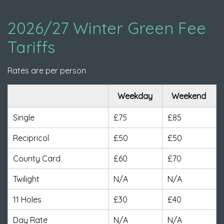
2026/27 Winter Green Fee
Tariffs
Rates are per person
Weekday
Weekend
Single
£75
£85
Recipricol
£50
£50
County Card
£60
£70
Twilight
N/A
N/A
11 Holes
£30
£40
Day Rate
N/A
N/A