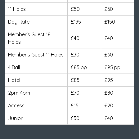
11 Holes
£50
£60
Day Rate
£135
£150
Member's Guest 18
£40
£40
Holes
Member's Guest 11 Holes
£30
£30
4 Ball
£85 pp
£95 pp
Hotel
£85
£95
2pm-4pm
£70
£80
Access
£15
£20
Junior
£30
£40