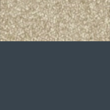
Want to improve
your game?