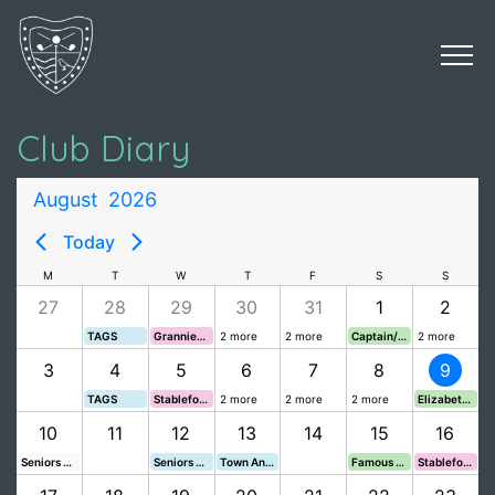
Club Diary
August
2026
Today
M
T
W
T
F
S
S
27
28
29
30
31
1
2
TAGS
Grannies Cup
2 more
2 more
Captain/Pro Shield
2 more
3
4
5
6
7
8
9
TAGS
Stableford
2 more
2 more
2 more
Elizabeth Cups
10
11
12
13
14
15
16
Seniors v Launceston
Seniors August Stableford
Town And Johnson Cups
Famous Grouse
Stableford VL