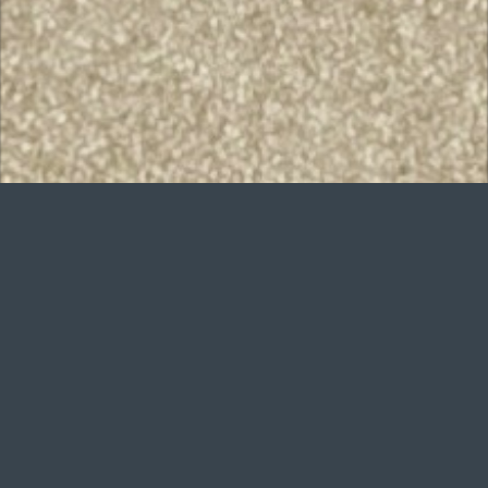
Want to improve
your game?