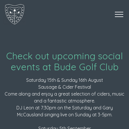
Check out upcoming social
events at Bude Golf Club
Saturday 15th & Sunday 16th August
Sausage & Cider Festival
Come along and enjoy a great selection of ciders, music
and a fantastic atmosphere.
DJ Leon at 7:30pm on the Saturday and Gary
McCausland singing live on Sunday at 3-5pm.
Saturday 5th September