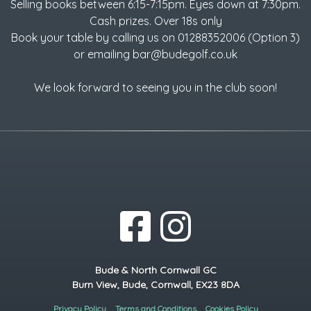
Selling books between 6:15-7:15pm. Eyes down at 7:30pm.
Cash prizes. Over 18s only
Book your table by calling us on 01288352006 (Option 3)
or emailing bar@budegolf.co.uk
We look forward to seeing you in the club soon!
Bude & North Cornwall GC
Burn View, Bude, Cornwall, EX23 8DA
Privacy Policy
Terms and Conditions
Cookies Policy