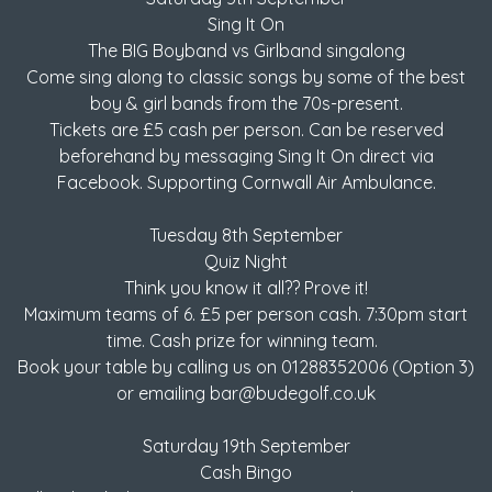
Sing It On
The BIG Boyband vs Girlband singalong
Come sing along to classic songs by some of the best
boy & girl bands from the 70s-present.
Tickets are £5 cash per person. Can be reserved
beforehand by messaging Sing It On direct via
Facebook. Supporting Cornwall Air Ambulance.
Tuesday 8th September
Quiz Night
Think you know it all?? Prove it!
Maximum teams of 6. £5 per person cash. 7:30pm start
time. Cash prize for winning team.
Book your table by calling us on 01288352006 (Option 3)
or emailing bar@budegolf.co.uk
Saturday 19th September
Cash Bingo