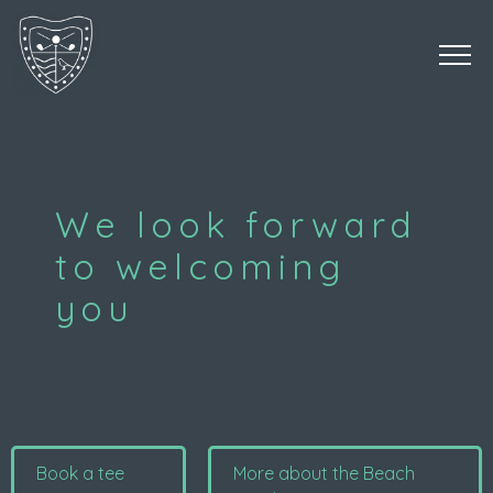
We look forward
to welcoming
you
Book a tee
More about the Beach