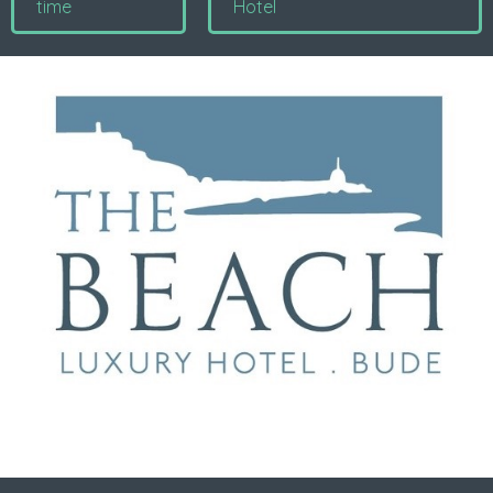
time
Hotel